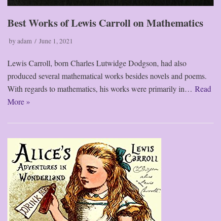
Best Works of Lewis Carroll on Mathematics
by
adam
June 1, 2021
Lewis Carroll, born Charles Lutwidge Dodgson, had also
produced several mathematical works besides novels and poems.
With regards to mathematics, his works were primarily in…
Read
More »