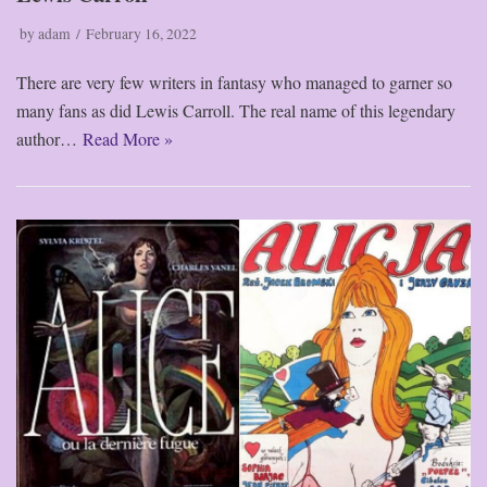
by
adam
February 16, 2022
There are very few writers in fantasy who managed to garner so
many fans as did Lewis Carroll. The real name of this legendary
author…
Read More »