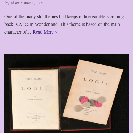
by
adam
June 1, 2021
One of the many slot themes that keeps online gamblers coming
back is Alice in Wonderland. This theme is based on the main
character of…
Read More »