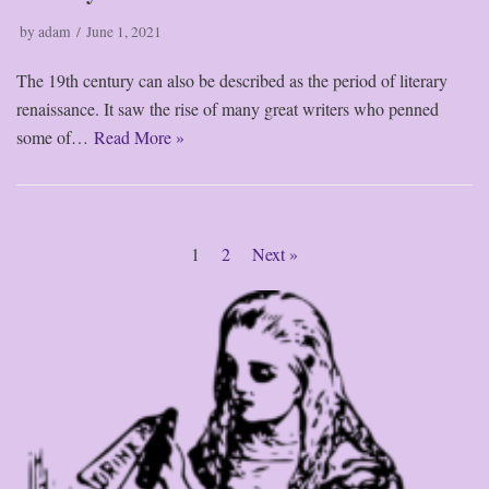
by
adam
June 1, 2021
The 19th century can also be described as the period of literary
renaissance. It saw the rise of many great writers who penned
some of…
Read More »
1
2
Next »