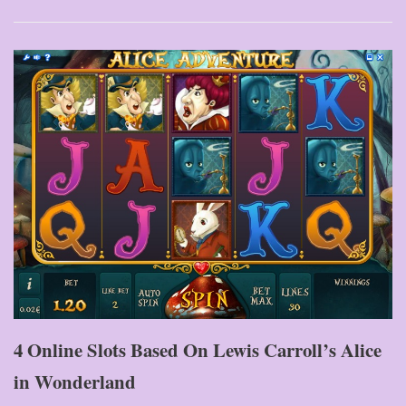
4 Online Slots Based On Lewis Carroll’s Alice
in Wonderland