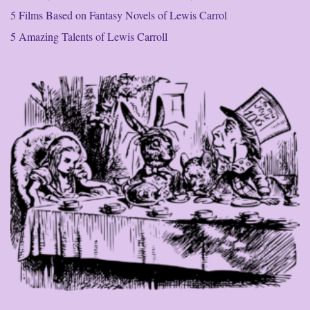
5 Films Based on Fantasy Novels of Lewis Carrol
5 Amazing Talents of Lewis Carroll