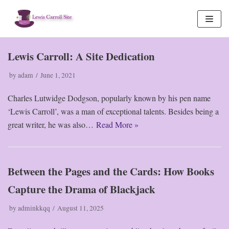
Skip
to
Lewis Carroll: A Site Dedication
content
by
adam
June 1, 2021
Charles Lutwidge Dodgson, popularly known by his pen name
‘Lewis Carroll’, was a man of exceptional talents. Besides being a
great writer, he was also…
Read More »
Between the Pages and the Cards: How Books
Capture the Drama of Blackjack
by
adminkkqq
August 11, 2025