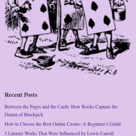
Recent Posts
Between the Pages and the Cards: How Books Capture the
Drama of Blackjack
How to Choose the Best Online Casino: A Beginner’s Guide
5 Literary Works That Were Influenced by Lewis Carroll