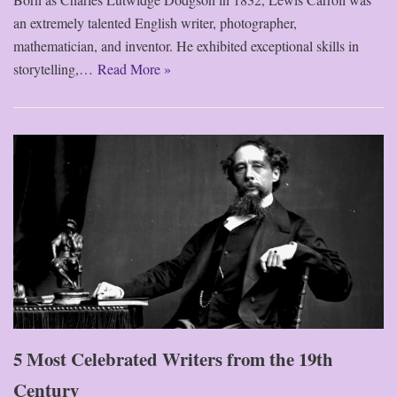
an extremely talented English writer, photographer,
mathematician, and inventor. He exhibited exceptional skills in
storytelling,…
Read More »
5 Most Celebrated Writers from the 19th
Century