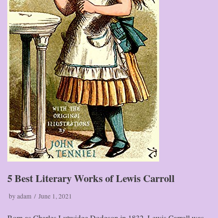
5 Best Literary Works of Lewis Carroll
by
adam
June 1, 2021
Born as Charles Lutwidge Dodgson in 1832, Lewis Carroll was