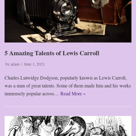
5 Amazing Talents of Lewis Carroll
by
adam
June 1, 2021
Charles Lutwidge Dodgson, popularly known as Lewis Carroll,
was a man of great talents. Some of them made him and his works
immensely popular across…
Read More »