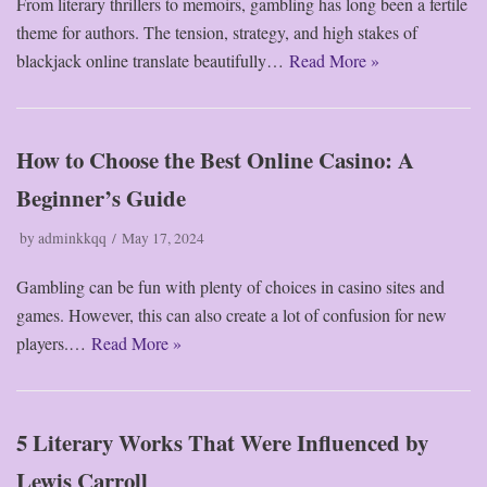
From literary thrillers to memoirs, gambling has long been a fertile
theme for authors. The tension, strategy, and high stakes of
blackjack online translate beautifully…
Read More »
How to Choose the Best Online Casino: A
Beginner’s Guide
by
adminkkqq
May 17, 2024
Gambling can be fun with plenty of choices in casino sites and
games. However, this can also create a lot of confusion for new
players.…
Read More »
5 Literary Works That Were Influenced by
Lewis Carroll