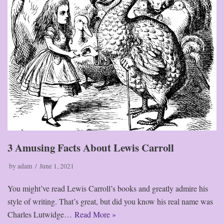
3 Amusing Facts About Lewis Carroll
by
adam
June 1, 2021
You might’ve read Lewis Carroll’s books and greatly admire his
style of writing. That’s great, but did you know his real name was
Charles Lutwidge…
Read More »