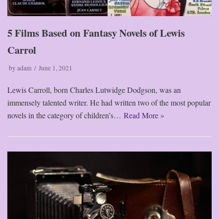
5 Films Based on Fantasy Novels of Lewis
Carrol
by
adam
June 1, 2021
Lewis Carroll, born Charles Lutwidge Dodgson, was an
immensely talented writer. He had written two of the most popular
novels in the category of children’s…
Read More »